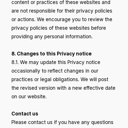
content or practices of these websites and
are not responsible for their privacy policies
or actions. We encourage you to review the
privacy policies of these websites before
providing any personal information.
8. Changes to this Privacy notice
8.1. We may update this Privacy notice
occasionally to reflect changes in our
practices or legal obligations. We will post
the revised version with a new effective date
on our website.
Contact us
Please contact us if you have any questions