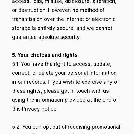
access, loss, misuse, disclosure, alteration,
or destruction. However, no method of
transmission over the Internet or electronic
storage is entirely secure, and we cannot
guarantee absolute security.
5. Your choices and rights
5.1. You have the right to access, update,
correct, or delete your personal information
in our records. If you wish to exercise any of
these rights, please get in touch with us
using the information provided at the end of
this Privacy notice.
5.2. You can opt out of receiving promotional