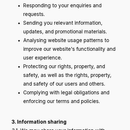
Responding to your enquiries and
requests.
Sending you relevant information,
updates, and promotional materials.
Analysing website usage patterns to
improve our website's functionality and
user experience.
Protecting our rights, property, and
safety, as well as the rights, property,
and safety of our users and others.
Complying with legal obligations and
enforcing our terms and policies.
3. Information sharing