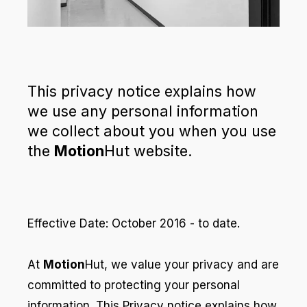
This privacy notice explains how
we use any personal information
we collect about you when you use
the
Motion
Hut website.
Effective Date: October 2016 - to date.
At
Motion
Hut, we value your privacy and are
committed to protecting your personal
information. This Privacy notice explains how