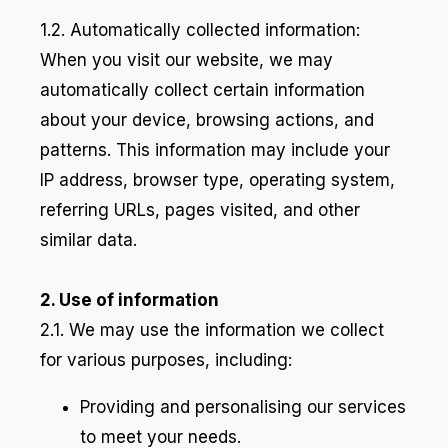
1.2. Automatically collected information:
When you visit our website, we may
automatically collect certain information
about your device, browsing actions, and
patterns. This information may include your
IP address, browser type, operating system,
referring URLs, pages visited, and other
similar data.
2. Use of information
2.1. We may use the information we collect
for various purposes, including:
Providing and personalising our services
to meet your needs.