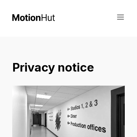
Privacy notice