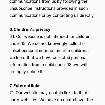
communications from us by following the
unsubscribe instructions provided in such
communications or by contacting us directly.
6. Children's privacy
6.1. Our website is not intended for children
under 13. We do not knowingly collect or
solicit personal information from children. If
we learn that we have collected personal
information from a child under 13, we will
promptly delete it.
7. External links
7.1. Our website may contain links to third-
party websites. We have no control over the