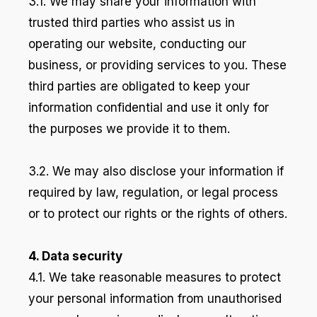
3.1. We may share your information with
trusted third parties who assist us in
operating our website, conducting our
business, or providing services to you. These
third parties are obligated to keep your
information confidential and use it only for
the purposes we provide it to them.
3.2. We may also disclose your information if
required by law, regulation, or legal process
or to protect our rights or the rights of others.
4. Data security
4.1. We take reasonable measures to protect
your personal information from unauthorised