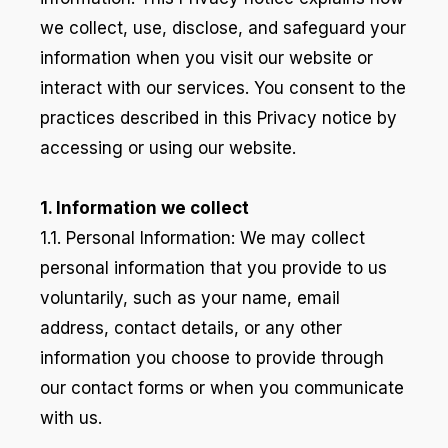
we collect, use, disclose, and safeguard your
information when you visit our website or
interact with our services. You consent to the
practices described in this Privacy notice by
accessing or using our website.
1. Information we collect
1.1. Personal Information: We may collect
personal information that you provide to us
voluntarily, such as your name, email
address, contact details, or any other
information you choose to provide through
our contact forms or when you communicate
with us.